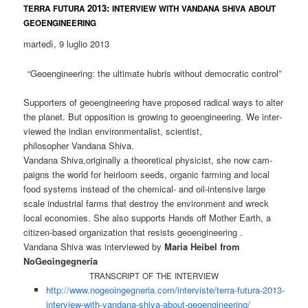
2013:
TERRA
FUTURA
INTERVIEW
WITH
VANDANA
SHIVA
ABOUT
GEOENGINEERING
mar­te­dì, 9 lug­lio 2013
“Geo­en­gi­nee­ring: the ulti­ma­te hub­ris wit­hout demo­cra­tic control”
Sup­port­ers of geo­en­gi­nee­ring have pro­po­sed radi­cal ways to alter
the pla­net. But oppo­si­ti­on is gro­wing to geo­en­gi­nee­ring. We inter­
view­ed the indi­an envi­ron­men­ta­list, scientist,
phi­lo­so­pher Van­da­na Shiva.
Van­da­na Shiva,originally a theo­re­ti­cal phy­si­cist, she now cam­
paigns the world for heir­loom seeds, orga­nic far­ming and local
food sys­tems ins­tead of the che­mi­cal- and oil-inten­si­ve lar­ge
sca­le indus­tri­al farms that des­troy the envi­ron­ment and wreck
local eco­no­mies. She also sup­ports Hands off Mother Earth, a
citi­zen-based orga­niza­ti­on that resists geoengineering .
Van­da­na Shi­va was inter­view­ed by
Maria Hei­bel from
NoGeoingegneria
TRANSCRIPT
OF
THE
INTERVIEW
http://www.nogeoingegneria.com/interviste/terra-futura-2013-
interview-with-vandana-shiva-about-geoengineering/