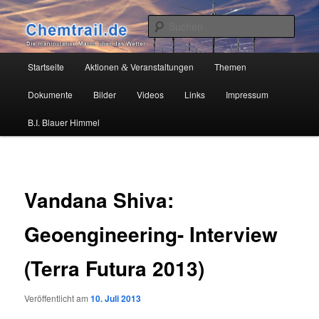
Zum
Die manipulative Macht über das Wetter
primären
Such
Inhalt
springen
Chemtrail.de
Hauptmenü
Startseite
Aktionen
Veranstaltungen
Themen
&
Dokumente
Bilder
Videos
Links
Impressum
B.I. Blauer Himmel
Vandana Shiva:
Geoengineering- Interview
(Terra Futura 2013)
Veröffentlicht am
10. Juli 2013