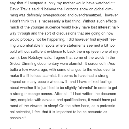
say that if I script­ed it, only my mother would have wat­ched it.”
David Tra­vis said: “I belie­ve the Hori­zons show on glo­bal dim­
ming was defi­ni­te­ly over-pro­du­ced and over-dra­ma­ti­zed. Howe­ver,
I don’t think this is neces­s­a­ri­ly a bad thing. Wit­hout such effects
much of the youn­ger audi­ence would likely have lost inte­rest half-
way through and the sort of dis­cus­sions that are going on now
would pro­ba­b­ly not be hap­pe­ning. I did howe­ver find mys­elf fee­
ling uncom­for­ta­ble in spots whe­re state­ments see­med a bit too
bold wit­hout suf­fi­ci­ent evi­dence to back them up (even one of my
own!). Leo Rot­stayn said: I agree that some of the words in the
Glo­bal Dim­ming docu­men­ta­ry were alar­mist. It scree­ned in Aus­
tra­lia a few weeks ago, with some chan­ges to the voice over to
make it a litt­le less alar­mist. It seems to have had a strong
impact on many peo­p­le who saw it, and I have mixed fee­lings
about whe­ther it is jus­ti­fied to be slight­ly ‘alar­mist’ in order to get
a strong mes­sa­ge across. After all, if I had writ­ten the docu­men­
ta­ry, com­ple­te with caveats and qua­li­fi­ca­ti­ons, it would have put
most of the view­ers to sleep! On the other hand, as a pro­fes­sio­
nal sci­en­tist, I feel that it is important to be as accu­ra­te as
possible.”