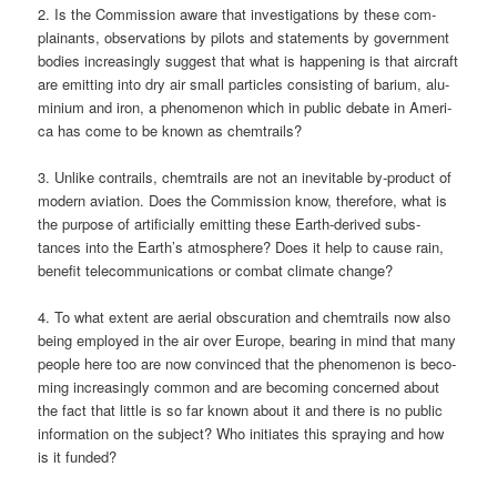
2. Is the Com­mis­si­on awa­re that inves­ti­ga­ti­ons by the­se com­
plainants, obser­va­tions by pilots and state­ments by govern­ment
bodies incre­asing­ly sug­gest that what is hap­pe­ning is that air­craft
are emit­ting into dry air small par­tic­les con­sis­ting of bari­um, alu­
mi­ni­um and iron, a phe­no­me­non which in public deba­te in Ame­ri­
ca has come to be known as chemtrails?
3. Unli­ke con­trails, chem­trails are not an ine­vi­ta­ble by-pro­duct of
modern avia­ti­on. Does the Com­mis­si­on know, the­r­e­fo­re, what is
the pur­po­se of arti­fi­ci­al­ly emit­ting the­se Earth-deri­ved sub­s­
tances into the Earth’s atmo­sphe­re? Does it help to cau­se rain,
bene­fit tele­com­mu­ni­ca­ti­ons or com­bat cli­ma­te change?
4. To what ext­ent are aeri­al obscu­ra­ti­on and chem­trails now also
being employ­ed in the air over Euro­pe, bea­ring in mind that many
peo­p­le here too are now con­vin­ced that the phe­no­me­non is beco­
ming incre­asing­ly com­mon and are beco­ming con­cer­ned about
the fact that litt­le is so far known about it and the­re is no public
infor­ma­ti­on on the sub­ject? Who initia­tes this spray­ing and how
is it funded?