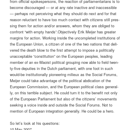
from offi­ci­al spo­kesper­sons, the reac­tion of par­lia­men­ta­ri­ans is to
beco­me dis­cou­ra­ged — or at any rate inac­ti­ve and inac­ces­si­ble
— per­haps not per­cei­ving what they should do next and for that
reason reluc­tant to have too much cont­act with citi­zens still pres­
sing them for action and/or ans­wers, whom they are obli­ged to
con­front “with emp­ty hands”.
Objec­tively Erik Mei­jer has grea­ter
mar­gins for action. Working insi­de the uncom­ple­ted insti­tu­ti­ons of
the Euro­pean Uni­on, a citi­zen of one of the two nati­ons that deli­
ver­ed the death blow to the first attempt to impo­se a poli­ti­cal­ly
unac­cep­ta­ble “con­sti­tu­ti­on” on the Euro­pean peo­p­les, lea­ding
mem­ber of an ex-Mao­ist poli­ti­cal grou­ping now able to field twen­
ty-five depu­ties in the Dutch par­lia­ment, with one foot in such
would-be insti­tu­tio­nal­ly pio­nee­ring milieux as the Social Forums,
Mei­jer could take advan­ta­ge of the poli­ti­cal abdi­ca­ti­on of the
Euro­pean Com­mis­si­on, and the Euro­pean poli­ti­cal class gene­ral­
ly, on this ter­ri­ble sub­ject. He could turn it to the bene­fit not only
of the Euro­pean Par­lia­ment but also of the citi­zens’ move­ments
see­king a voice insi­de and out­side the Social Forums. Not to
men­ti­on of Euro­pean inte­gra­ti­on gene­ral­ly. He could be a hero.
So let’s look at his questions:
10 May 2007