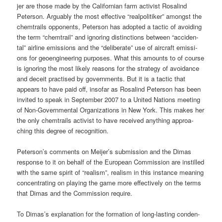
jer are tho­se made by the Cali­for­ni­an farm acti­vist Rosa­lind
Peter­son. Argu­ab­ly the most effec­ti­ve “real­po­li­ti­ker” among­st the
chem­trails oppon­ents, Peter­son has adopted a tac­tic of avo­i­ding
the term “chem­trail” and igno­ring distinc­tions bet­ween “acci­den­
tal” air­line emis­si­ons and the “deli­be­ra­te” use of air­craft emis­si­
ons for geo­en­gi­nee­ring pur­po­ses. What this amounts to of cour­se
is igno­ring the most likely reasons for the stra­tegy of avo­id­ance
and deceit prac­ti­sed by govern­ments. But it is a tac­tic that
appears to have paid off, inso­far as Rosa­lind Peter­son has been
invi­ted to speak in Sep­tem­ber 2007 to a United Nati­ons mee­ting
of Non-Govern­men­tal Orga­niza­ti­ons in New York. This makes her
the only chem­trails acti­vist to have recei­ved any­thing approa­
ching this degree of recognition.
Peterson’s comm­ents on Meijer’s sub­mis­si­on and the Dimas
respon­se to it on behalf of the Euro­pean Com­mis­si­on are instil­led
with the same spi­rit of “rea­lism”, rea­lism in this ins­tance mea­ning
con­cen­t­ra­ting on play­ing the game more effec­tively on the terms
that Dimas and the Com­mis­si­on require.
To Dimas’s expl­ana­ti­on for the for­ma­ti­on of long-las­ting con­den­