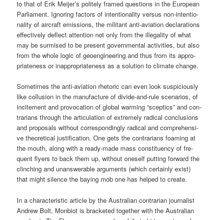
to that of Erik Meijer’s poli­te­ly framed ques­ti­ons in the Euro­pean
Par­lia­ment. Igno­ring fac­tors of inten­tio­na­li­ty ver­sus non-inten­tio­
na­li­ty of air­craft emis­si­ons, the mili­tant anti-avia­ti­on decla­ra­ti­ons
effec­tively deflect atten­ti­on not only from the ille­ga­li­ty of what
may be sur­mi­sed to be pre­sent govern­men­tal acti­vi­ties, but also
from the who­le logic of geo­en­gi­nee­ring and thus from its appro­
pria­ten­ess or inap­pro­pria­ten­ess as a solu­ti­on to cli­ma­te change.
Some­ti­mes the anti-avia­ti­on rhe­to­ric can even look sus­pi­cious­ly
like col­lu­si­on in the manu­fac­tu­re of divi­de-and-rule sce­na­ri­os, of
inci­te­ment and pro­vo­ca­ti­on of glo­bal warm­ing “scep­tics” and con­
tra­ri­ans through the arti­cu­la­ti­on of extre­me­ly radi­cal con­clu­si­ons
and pro­po­sals wit­hout cor­re­spon­din­gly radi­cal and com­pre­hen­si­
ve theo­re­ti­cal jus­ti­fi­ca­ti­on. One gets the con­tra­ri­ans foa­ming at
the mouth, along with a rea­dy-made mass con­sti­tuen­cy of fre­
quent fly­ers to back them up, wit­hout ones­elf put­ting for­ward the
clin­ching and unans­werable argu­ments (which cer­tain­ly exist)
that might silence the bay­ing mob one has hel­ped to create.
In a cha­rac­te­ristic artic­le by the Aus­tra­li­an con­tra­ri­an jour­na­list
Andrew Bolt, Mon­bi­ot is bra­cke­ted tog­e­ther with the Aus­tra­li­an