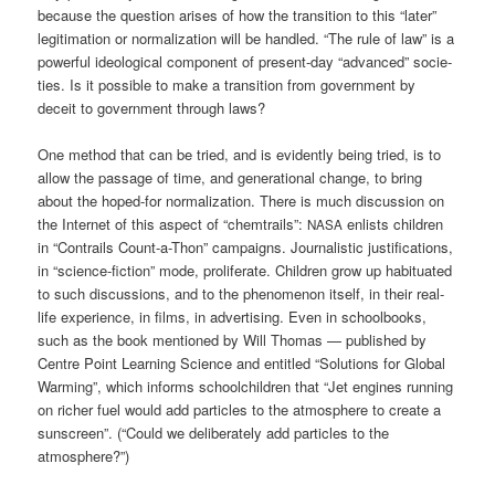
becau­se the ques­ti­on ari­ses of how the tran­si­ti­on to this “later”
legi­ti­ma­ti­on or nor­ma­liza­ti­on will be hand­led. “The rule of law” is a
powerful ideo­lo­gi­cal com­po­nent of pre­sent-day “advan­ced” socie­
ties. Is it pos­si­ble to make a tran­si­ti­on from govern­ment by
deceit to govern­ment through laws?
One method that can be tried, and is evi­dent­ly being tried, is to
allow the pas­sa­ge of time, and gene­ra­tio­nal chan­ge, to bring
about the hoped-for nor­ma­liza­ti­on. The­re is much dis­cus­sion on
the Inter­net of this aspect of “chem­trails”:
enlists child­ren
NASA
in “Con­trails Count-a-Thon” cam­paigns. Jour­na­li­stic jus­ti­fi­ca­ti­ons,
in “sci­ence-fic­tion” mode, pro­li­fe­ra­te. Child­ren grow up habi­tua­ted
to such dis­cus­sions, and to the phe­no­me­non its­elf, in their real-
life expe­ri­ence, in films, in adver­ti­sing. Even in school­books,
such as the book men­tio­ned by Will Tho­mas — published by
Cent­re Point Lear­ning Sci­ence and entit­led “Solu­ti­ons for Glo­bal
Warm­ing”, which informs school­child­ren that “Jet engi­nes run­ning
on richer fuel would add par­tic­les to the atmo­sphe­re to crea­te a
sun­screen”. (“Could we deli­bera­te­ly add par­tic­les to the
atmosphere?”)