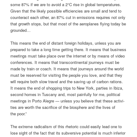
some 87% if we are to avo­id a 2°C rise in glo­bal tem­pe­ra­tures.
Given that the likely pos­si­ble effi­ci­en­ci­es are small and tend to
coun­ter­act each other, an 87% cut in emis­si­ons requi­res not only
that growth stops, but that most of the aero­pla­nes fly­ing today be
grounded…
This means the end of distant for­eign holi­days, unless you are
pre­pared to take a long time get­ting the­re. It means that busi­ness
mee­tings must take place over the inter­net or by means of video
con­fe­ren­ces. It means that trans­con­ti­nen­tal jour­neys must be
made by train or coach. It means that jour­neys around the world
must be reser­ved for visi­ting the peo­p­le you love, and that they
will requi­re both slow tra­vel and the saving up of car­bon rati­ons.
It means the end of shop­ping trips to New York, par­ties in Ibi­za,
second homes in Tusca­ny and, most pain­ful­ly for me, poli­ti­cal
mee­tings in Por­to Aleg­re — unless you belie­ve that the­se acti­vi­
ties are worth the sacri­fice of the bio­sphe­re and the lives of
the poor.”
The extre­me radi­cal­ism of this rhe­to­ric could easi­ly lead one to
lose sight of the fact that its sub­ver­si­ve poten­ti­al is much infe­ri­or