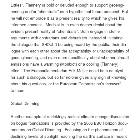
Litt­les”. Flan­nery is bold or delu­ded enough to sup­port geo­en­gi­
nee­ring and/or “chem­trails” as a hypo­the­ti­cal future pro­s­pect. But
he will not embrace it as a pre­sent rea­li­ty to which he gives his
infor­med con­sent.. Mon­bi­ot is in even deeper deni­al about the
evi­dent pre­sent rea­li­ty of “chem­trails”. Both enga­ge in ste­ri­le
argu­ments with con­tra­ri­ans and debun­kers ins­tead of initia­ting
the dia­lo­gue that
be being heard by the public: their dia­
SHOULD
lo­gue with each other about the accep­ta­bi­li­ty or unac­cep­ta­bi­li­ty of
geo­en­gi­nee­ring, and even more spe­ci­fi­cal­ly about whe­ther air­craft
emis­si­ons have a warm­ing (Mon­bi­ot) or a coo­ling (Flan­nery)
effect. The Euro­par­lia­men­ta­ri­an Erik Mei­jer could be a cata­lyst
for such a dia­lo­gue, but so far no-one gives any sign of kno­wing
about his ques­ti­ons, or the Euro­pean Commission’s “ans­wer”
to them.
Glo­bal Dimming
Ano­ther exam­p­le of shrie­kin­gly radi­cal cli­ma­te chan­ge dis­cus­sion
on bogus foun­da­ti­ons is pro­vi­ded by the 2005
Hori­zon docu­
BBC
men­ta­ry on Glo­bal Dim­ming.. Focu­sing on the phe­no­me­non of
decli­ning levels of sun­light rea­ching the earth’s sur­face in recent