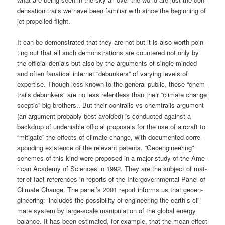
den­sa­ti­on trails we have been fami­li­ar with sin­ce the begin­ning of
jet-pro­pel­led flight.
It can be demons­tra­ted that they are not but it is also worth poin­
ting out that all such demons­tra­ti­ons are coun­te­red not only by
the offi­ci­al deni­als but also by the argu­ments of sin­gle-min­ded
and often fana­ti­cal inter­net “debun­kers” of vary­ing levels of
exper­ti­se. Though less known to the gene­ral public, the­se “chem­
trails debun­kers” are no less relent­less than their “cli­ma­te chan­ge
scep­tic” big brot­hers.. But their con­trails vs chem­trails argu­ment
(an argu­ment pro­ba­b­ly best avo­ided) is con­duc­ted against a
back­drop of unde­niable offi­ci­al pro­po­sals for the use of air­craft to
“miti­ga­te” the effects of cli­ma­te chan­ge, with docu­men­ted cor­re­
spon­ding exis­tence of the rele­vant patents. “Geo­en­gi­nee­ring”
sche­mes of this kind were pro­po­sed in a major stu­dy of the Ame­
ri­can Aca­de­my of Sci­en­ces in 1992. They are the sub­ject of mat­
ter-of-fact refe­ren­ces in reports of the Inter­go­vern­men­tal Panel of
Cli­ma­te Chan­ge. The panel’s 2001 report informs us that geo­en­
gi­nee­ring: ‘includes the pos­si­bi­li­ty of engi­nee­ring the earth’s cli­
ma­te sys­tem by lar­ge-sca­le mani­pu­la­ti­on of the glo­bal ener­gy
balan­ce. It has been esti­ma­ted, for exam­p­le, that the mean effect