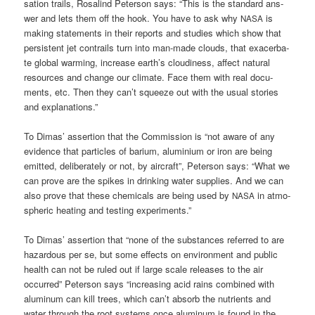
sa­ti­on trails, Rosa­lind Peter­son says: “This is the stan­dard ans­
wer and lets them off the hook. You have to ask why
is
NASA
making state­ments in their reports and stu­dies which show that
per­sis­tent jet con­trails turn into man-made clouds, that exa­cer­ba­
te glo­bal warm­ing, increase earth’s clou­di­ness, affect natu­ral
resour­ces and chan­ge our cli­ma­te. Face them with real docu­
ments, etc. Then they can’t squeeze out with the usu­al sto­ries
and explanations.”
To Dimas’ asser­ti­on that the Com­mis­si­on is “not awa­re of any
evi­dence that par­tic­les of bari­um, alu­mi­ni­um or iron are being
emit­ted, deli­bera­te­ly or not, by air­craft”, Peter­son says: “What we
can pro­ve are the spikes in drin­king water sup­pli­es. And we can
also pro­ve that the­se che­mi­cals are being used by
in atmo­
NASA
sphe­ric hea­ting and test­ing experiments.”
To Dimas’ asser­ti­on that “none of the sub­s­tances refer­red to are
hazar­dous per se, but some effects on envi­ron­ment and public
health can not be ruled out if lar­ge sca­le releases to the air
occur­red” Peter­son says “incre­asing acid rains com­bi­ned with
alu­mi­num can kill trees, which can’t absorb the nut­ri­ents and
water through the root sys­tems once alu­mi­num is found in the