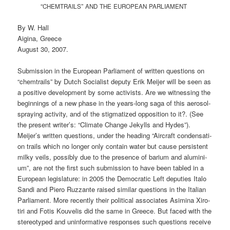
“
”
CHEMTRAILS
AND
THE
EUROPEAN
PARLIAMENT
By W. Hall
Aigi­na, Greece
August 30, 2007.
Sub­mis­si­on in the Euro­pean Par­lia­ment of writ­ten ques­ti­ons on
“chem­trails” by Dutch Socia­list depu­ty Erik Mei­jer will be seen as
a posi­ti­ve deve­lo­p­ment by some acti­vists. Are we wit­nessing the
begin­nings of a new pha­se in the years-long saga of this aero­sol-
spray­ing acti­vi­ty, and of the stig­ma­ti­zed oppo­si­ti­on to it?. (See
the pre­sent writer’s: “Cli­ma­te Chan­ge Jekylls and Hydes”).
Meijer’s writ­ten ques­ti­ons, under the hea­ding “Air­craft con­den­sa­ti­
on trails which no lon­ger only con­tain water but cau­se per­sis­tent
mil­ky veils, pos­si­bly due to the pre­sence of bari­um and alu­mi­ni­
um”, are not the first such sub­mis­si­on to have been tab­led in a
Euro­pean legis­la­tu­re: in 2005 the Demo­cra­tic Left depu­ties Italo
San­di and Pie­ro Ruz­zan­te rai­sed simi­lar ques­ti­ons in the Ita­li­an
Par­lia­ment. More recent­ly their poli­ti­cal asso­cia­tes Asi­mi­na Xiro­
ti­ri and Fotis Kou­ve­lis did the same in Greece. But faced with the
ste­reo­ty­ped and unin­for­ma­ti­ve respon­ses such ques­ti­ons recei­ve