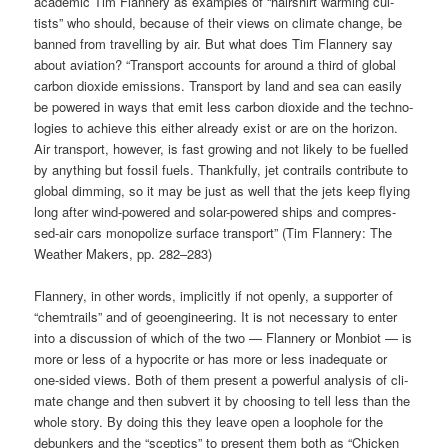
aca­de­mic Tim Flan­nery as examp­les of “hair­shirt warm­ing cul­
tists” who should, becau­se of their views on cli­ma­te chan­ge, be
ban­ned from tra­vel­ling by air. But what does Tim Flan­nery say
about avia­ti­on? “Trans­port accounts for around a third of glo­bal
car­bon dioxi­de emis­si­ons. Trans­port by land and sea can easi­ly
be powered in ways that emit less car­bon dioxi­de and the tech­no­
lo­gies to achie­ve this eit­her alre­a­dy exist or are on the hori­zon.
Air trans­port, howe­ver, is fast gro­wing and not likely to be fuel­led
by any­thing but fos­sil fuels. Thank­ful­ly, jet con­trails con­tri­bu­te to
glo­bal dim­ming, so it may be just as well that the jets keep fly­ing
long after wind-powered and solar-powered ships and com­pres­
sed-air cars mono­po­li­ze sur­face trans­port” (Tim Flan­nery: The
Wea­ther Makers, pp. 282–283)
Flan­nery, in other words, impli­cit­ly if not open­ly, a sup­port­er of
“chem­trails” and of geo­en­gi­nee­ring. It is not neces­sa­ry to enter
into a dis­cus­sion of which of the two — Flan­nery or Mon­bi­ot — is
more or less of a hypo­cri­te or has more or less ina­de­qua­te or
one-sided views. Both of them pre­sent a powerful ana­ly­sis of cli­
ma­te chan­ge and then sub­vert it by choo­sing to tell less than the
who­le sto­ry. By doing this they lea­ve open a loopho­le for the
debun­kers and the “scep­tics” to pre­sent them both as “Chi­cken