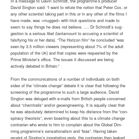
In a mes­sa­ge to Gavin Schmidt, the programme’s pro­du­cer
David Sing­ton said: “I want to refu­te the noti­on that Peter Cox, or
any other sci­en­tist taking part in this or in any other of the films I
have made, was »mug­ged« with trick ques­ti­ons and made to
seem to say things he does not belie­ve. …. Dr Schmidt’s sug­
ges­ti­on is a serious libel (tan­ta­mount to accu­sing a sci­en­tist of
fal­si­fy­ing his or her data). “The Hori­zon film” he con­cluded “was
seen by 3.5 mil­li­on view­ers (repre­sen­ting about 7% of the adult
popu­la­ti­on of the
) and that copies were reques­ted by the
UK
Prime Minister’s office. The issues it dis­cus­sed are being
actively deba­ted in Britain.”
From the com­mu­ni­ca­ti­ons of a num­ber of indi­vi­du­als on both
sides of the “cli­ma­te chan­ge” deba­te it is clear that fol­lo­wing the
scree­ning of the pro­gram­me to such a lar­ge audi­ence, David
Sing­ton was delu­ged with e‑mails from Bri­tish peo­p­le con­cer­ned
about “chem­trails” and/or geo­en­gi­nee­ring. It is equal­ly clear that
he was abso­lut­e­ly deter­mi­ned to keep his distance from the “con­
spi­ra­cy theo­rists”, even boas­ting about this to a cli­ma­te chan­ge
con­tra­ri­an who wro­te to him to com­plain about the Glo­bal Dim­
ming programme’s sen­sa­tio­na­lism and “bias”. Having taken
receipt of Sington’s ing­ra­tia­ting rep­ly, the con­tra­ri­an then lea­k­ed