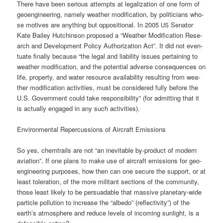
The­re have been serious attempts at lega­liza­ti­on of one form of
geo­en­gi­nee­ring, name­ly wea­ther modi­fi­ca­ti­on, by poli­ti­ci­ans who­
se moti­ves are any­thing but oppo­si­tio­nal. In 2005
Sena­tor
US
Kate Bai­ley Hut­chin­son pro­po­sed a “Wea­ther Modi­fi­ca­ti­on Rese­
arch and Deve­lo­p­ment Poli­cy Aut­ho­riza­ti­on Act”. It did not even­
tua­te final­ly becau­se “the legal and lia­bi­li­ty issues per­tai­ning to
wea­ther modi­fi­ca­ti­on, and the poten­ti­al adver­se con­se­quen­ces on
life, pro­per­ty, and water resour­ce avai­la­bi­li­ty resul­ting from wea­
ther modi­fi­ca­ti­on acti­vi­ties, must be con­side­red ful­ly befo­re the
U.S. Govern­ment could take respon­si­bi­li­ty” (for admit­ting that it
is actual­ly enga­ged in any such activities).
Envi­ron­men­tal Reper­cus­sions of Air­craft Emissions
So yes, chem­trails are not “an ine­vi­ta­ble by-pro­duct of modern
avia­ti­on”. If one plans to make use of air­craft emis­si­ons for geo­
en­gi­nee­ring pur­po­ses, how then can one secu­re the sup­port, or at
least tole­ra­ti­on, of the more mili­tant sec­tions of the com­mu­ni­ty,
tho­se least likely to be per­sua­da­ble that mas­si­ve pla­ne­ta­ry-wide
par­tic­le pol­lu­ti­on to increase the “albe­do” (reflec­ti­vi­ty”) of the
earth’s atmo­sphe­re and redu­ce levels of inco­ming sun­light, is a