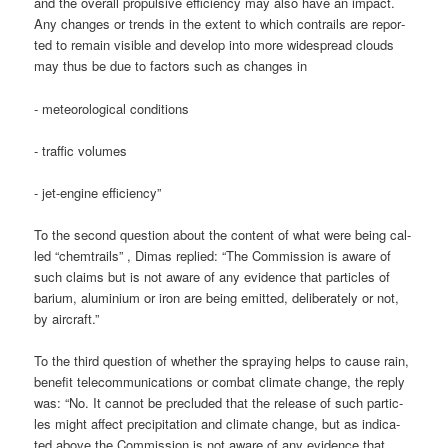
and the over­all pro­pul­si­ve effi­ci­en­cy may also have an impact.
Any chan­ges or trends in the ext­ent to which con­trails are repor­
ted to remain visi­ble and deve­lop into more wide­spread clouds
may thus be due to fac­tors such as chan­ges in
- meteo­ro­lo­gi­cal conditions
- traf­fic volumes
- jet-engi­ne efficiency”
To the second ques­ti­on about the con­tent of what were being cal­
led “chem­trails” , Dimas repli­ed: “The Com­mis­si­on is awa­re of
such claims but is not awa­re of any evi­dence that par­tic­les of
bari­um, alu­mi­ni­um or iron are being emit­ted, deli­bera­te­ly or not,
by aircraft.”
To the third ques­ti­on of whe­ther the spray­ing helps to cau­se rain,
bene­fit tele­com­mu­ni­ca­ti­ons or com­bat cli­ma­te chan­ge, the rep­ly
was: “No. It can­not be pre­cluded that the release of such par­tic­
les might affect pre­ci­pi­ta­ti­on and cli­ma­te chan­ge, but as indi­ca­
ted abo­ve the Com­mis­si­on is not awa­re of any evi­dence that