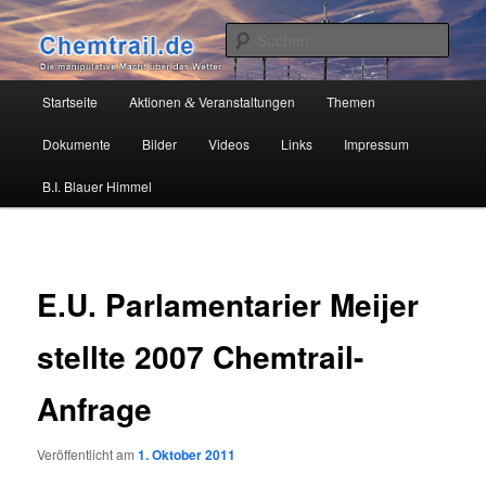
Zum
Die manipulative Macht über das Wetter
primären
Such
Inhalt
springen
Chemtrail.de
Hauptmenü
Startseite
Aktionen
Veranstaltungen
Themen
&
Dokumente
Bilder
Videos
Links
Impressum
B.I. Blauer Himmel
E.U. Parlamentarier Meijer
stellte 2007 Chemtrail-
Anfrage
Veröffentlicht am
1. Oktober 2011