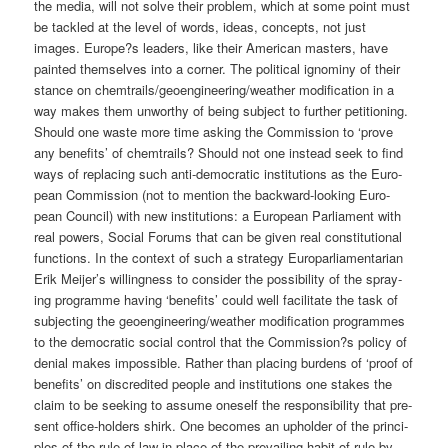
the media, will not sol­ve their pro­blem, which at some point must
be tack­led at the level of words, ide­as, con­cepts, not just
images. Europe?s lea­ders, like their Ame­ri­can mas­ters, have
pain­ted them­sel­ves into a cor­ner. The poli­ti­cal igno­mi­ny of their
stance on chemtrails/geoengineering/weather modi­fi­ca­ti­on in a
way makes them unwor­t­hy of being sub­ject to fur­ther peti­tio­ning.
Should one was­te more time asking the Com­mis­si­on to ‘pro­ve
any bene­fits’ of chem­trails? Should not one ins­tead seek to find
ways of repla­cing such anti-demo­cra­tic insti­tu­ti­ons as the Euro­
pean Com­mis­si­on (not to men­ti­on the back­ward-loo­king Euro­
pean Coun­cil) with new insti­tu­ti­ons: a Euro­pean Par­lia­ment with
real powers, Social Forums that can be given real con­sti­tu­tio­nal
func­tions. In the con­text of such a stra­tegy Euro­par­lia­men­ta­ri­an
Erik Meijer’s wil­ling­ness to con­sider the pos­si­bi­li­ty of the spray­
ing pro­gram­me having ‘bene­fits’ could well faci­li­ta­te the task of
sub­jec­ting the geoengineering/weather modi­fi­ca­ti­on pro­gram­mes
to the demo­cra­tic social con­trol that the Commission?s poli­cy of
deni­al makes impos­si­ble. Rather than pla­cing bur­dens of ‘pro­of of
bene­fits’ on dis­credi­ted peo­p­le and insti­tu­ti­ons one sta­kes the
cla­im to be see­king to assu­me ones­elf the respon­si­bi­li­ty that pre­
sent office-hol­ders shirk. One beco­mes an uphol­der of the prin­ci­
ples of the rule of law in place of the pre­vai­ling habit of rule by