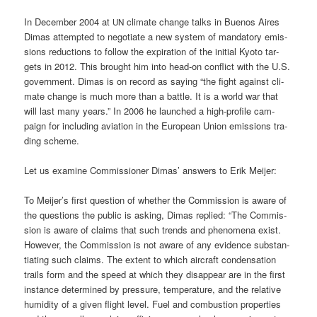
In Decem­ber 2004 at
cli­ma­te chan­ge talks in Bue­nos Aires
UN
Dimas attempt­ed to nego­tia­te a new sys­tem of man­da­to­ry emis­
si­ons reduc­tions to fol­low the expi­ra­ti­on of the initi­al Kyo­to tar­
gets in 2012. This brought him into head-on con­flict with the U.S.
govern­ment. Dimas is on record as say­ing “the fight against cli­
ma­te chan­ge is much more than a batt­le. It is a world war that
will last many years.” In 2006 he laun­ched a high-pro­fi­le cam­
paign for inclu­ding avia­ti­on in the Euro­pean Uni­on emis­si­ons tra­
ding scheme.
Let us exami­ne Com­mis­sio­ner Dimas’ ans­wers to Erik Meijer:
To Meijer’s first ques­ti­on of whe­ther the Com­mis­si­on is awa­re of
the ques­ti­ons the public is asking, Dimas repli­ed: “The Com­mis­
si­on is awa­re of claims that such trends and phe­no­me­na exist.
Howe­ver, the Com­mis­si­on is not awa­re of any evi­dence sub­stan­
tia­ting such claims. The ext­ent to which air­craft con­den­sa­ti­on
trails form and the speed at which they dis­ap­pear are in the first
ins­tance deter­mi­ned by pres­su­re, tem­pe­ra­tu­re, and the rela­ti­ve
humi­di­ty of a given flight level. Fuel and com­bus­ti­on pro­per­ties