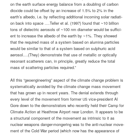
on the earth sur­face ener­gy balan­ce from a doubling of car­bon
dioxi­de could be off­set by an increase of 1.5% to 2% in the
earth’s albe­do, i.e. by reflec­ting addi­tio­nal inco­ming solar radia­ti­
on back into space ….Tel­ler et al. (1997) found that ~10 bil­li­on
tons of dielec­tric aero­sols of ~100 nm dia­me­ter would be suf­fi­ci­
ent to increase the albe­do of the earth by ~1%. They show­ed
that the requi­red mass of a sys­tem based on alu­mi­na par­tic­les
would be simi­lar to that of a sys­tem based on sulp­hu­ric acid
aerosol.…(They) demons­tra­te that use of metal­lic or opti­cal­ly
reso­nant scat­te­rers can, in prin­ci­ple, great­ly redu­ce the total
mass of scat­te­ring par­tic­les required.”
All this “geo­en­gi­nee­ring” aspect of the cli­ma­te chan­ge pro­blem is
sys­te­ma­ti­cal­ly avo­ided by the cli­ma­te chan­ge mass move­ment
that has grown up in recent years. The deni­al extends through
every level of the move­ment from for­mer
vice-pre­si­dent Al
US
Gore down to the demons­tra­tors who recent­ly held their Camp for
Cli­ma­te Action at Heath­row Air­port near Lon­don. It appears to be
a struc­tu­ral com­po­nent of the move­ment as intrin­sic to it as
nuclear wea­pons dan­ger-mon­ge­ring was to the anti-nuclear move­
ment of the Cold War peri­od (which now has the appearance of