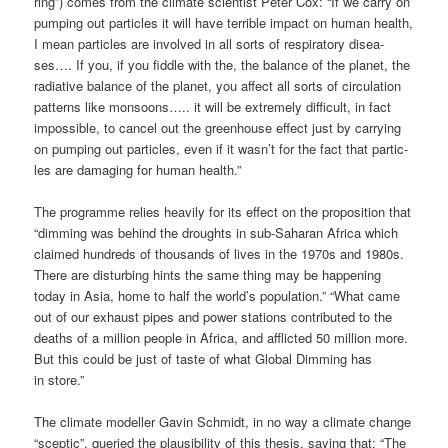
ring”) comes from the cli­ma­te sci­en­tist Peter Cox: “If we car­ry on
pum­ping out par­tic­les it will have ter­ri­ble impact on human health,
I mean par­tic­les are invol­ved in all sorts of respi­ra­to­ry dise­a­
ses…. If you, if you fidd­le with the, the balan­ce of the pla­net, the
radia­ti­ve balan­ce of the pla­net, you affect all sorts of cir­cu­la­ti­on
pat­terns like mon­so­ons….. it will be extre­me­ly dif­fi­cult, in fact
impos­si­ble, to can­cel out the green­house effect just by car­ry­ing
on pum­ping out par­tic­les, even if it was­n’t for the fact that par­tic­
les are dama­ging for human health.”
The pro­gram­me reli­es hea­vi­ly for its effect on the pro­po­si­ti­on that
“dim­ming was behind the droughts in sub-Saha­ran Afri­ca which
clai­med hundreds of thou­sands of lives in the 1970s and 1980s.
The­re are dis­tur­bing hints the same thing may be hap­pe­ning
today in Asia, home to half the world’s popu­la­ti­on.” “What came
out of our exhaust pipes and power sta­ti­ons con­tri­bu­ted to the
deaths of a mil­li­on peo­p­le in Afri­ca, and aff­lic­ted 50 mil­li­on more.
But this could be just of tas­te of what Glo­bal Dim­ming has
in store.”
The cli­ma­te modell­er Gavin Schmidt, in no way a cli­ma­te chan­ge
“scep­tic”, queried the plau­si­bi­li­ty of this the­sis, say­ing that: “The