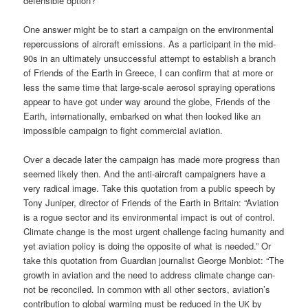
defen­si­ble option?
One ans­wer might be to start a cam­paign on the envi­ron­men­tal
reper­cus­sions of air­craft emis­si­ons. As a par­ti­ci­pant in the mid-
90s in an ulti­m­ate­ly unsuc­cessful attempt to estab­lish a branch
of Fri­ends of the Earth in Greece, I can con­firm that at more or
less the same time that lar­ge-sca­le aero­sol spray­ing ope­ra­ti­ons
appear to have got under way around the glo­be, Fri­ends of the
Earth, inter­na­tio­nal­ly, embark­ed on what then loo­ked like an
impos­si­ble cam­paign to fight com­mer­cial aviation.
Over a deca­de later the cam­paign has made more pro­gress than
see­med likely then. And the anti-air­craft cam­pai­gners have a
very radi­cal image. Take this quo­ta­ti­on from a public speech by
Tony Juni­per, direc­tor of Fri­ends of the Earth in Bri­tain: “Avia­ti­on
is a rogue sec­tor and its envi­ron­men­tal impact is out of con­trol.
Cli­ma­te chan­ge is the most urgent chall­enge facing huma­ni­ty and
yet avia­ti­on poli­cy is doing the oppo­si­te of what is nee­ded.” Or
take this quo­ta­ti­on from Guar­di­an jour­na­list Geor­ge Mon­bi­ot: “The
growth in avia­ti­on and the need to address cli­ma­te chan­ge can­
not be recon­ci­led. In com­mon with all other sec­tors, aviation’s
con­tri­bu­ti­on to glo­bal warm­ing must be redu­ced in the
by
UK