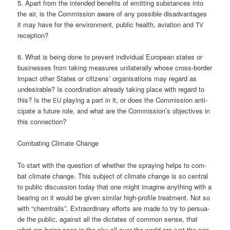
5. Apart from the inten­ded bene­fits of emit­ting sub­s­tances into
the air, is the Com­mis­si­on awa­re of any pos­si­ble dis­ad­van­ta­ges
it may have for the envi­ron­ment, public health, avia­ti­on and
TV
reception?
6. What is being done to pre­vent indi­vi­du­al Euro­pean sta­tes or
busi­nesses from taking mea­su­res uni­la­te­ral­ly who­se cross-bor­der
impact other Sta­tes or citi­zens’ orga­ni­sa­ti­ons may regard as
unde­si­ra­ble? Is coor­di­na­ti­on alre­a­dy taking place with regard to
this? Is the
play­ing a part in it, or does the Com­mis­si­on anti­
EU
ci­pa­te a future role, and what are the Commission’s objec­ti­ves in
this connection?
Com­ba­ting Cli­ma­te Change
To start with the ques­ti­on of whe­ther the spray­ing helps to com­
bat cli­ma­te chan­ge. This sub­ject of cli­ma­te chan­ge is so cen­tral
to public dis­cus­sion today that one might ima­gi­ne any­thing with a
bea­ring on it would be given simi­lar high-pro­fi­le tre­at­ment. Not so
with “chem­trails”. Extra­or­di­na­ry efforts are made to try to per­sua­
de the public, against all the dic­ta­tes of com­mon sen­se, that
what are being seen in the sky all over the world are just the con­