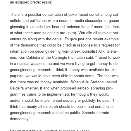
an eclip­sed predecessor).
The­re is a pecu­li­ar coha­bi­ta­ti­on of poker-faced deni­al among sci­
en­tists and poli­ti­ci­ans with a neu­ro­tic media dis­cus­sion of geo­en­
gi­nee­ring in pseu­do-light-hear­ted “sci­ence fic­tion” mode (just look
at what the­se mad sci­en­tists are up to). Vir­tual­ly all rele­vant sci­
en­tists go along with the deni­al. To give just one recent exam­p­le
of the thou­sands that could be cited: in respon­se to a request for
infor­ma­ti­on on geo­en­gi­nee­ring from Greek jour­na­list Ali­ki Ste­fa­
nou, Ken Cald­ei­ra of the Car­ne­gie Insti­tu­ti­on said: “I used to work
in a nuclear wea­pons lab and we were try­ing to get money to do
geo­en­gi­nee­ring rese­arch. I think if money was available for this
pur­po­se, we would have been able to obtain some. The fact was
that the­re was no money available.” When Ali­ki Ste­fa­nou asked
Cald­ei­ra whe­ther, if and when pro­po­sed aero­sol spray­ing pro­
gram­mes came to be imple­men­ted, he thought they would,
and/or should, be imple­men­ted secret­ly or publicly, he said: “I
think that near­ly all rese­arch should be public and cer­tain­ly all
geo­en­gi­nee­ring rese­arch should be public. Secrets cor­ro­de
democracy.”
Not an ine­vi­ta­ble by-pro­duct of modern aviation