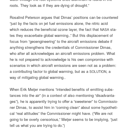
roots. They look as if they are dying of drought.”
Rosa­lind Peter­son argues that Dimas’ posi­ti­ons can be coun­te­red
“just by the facts on jet fuel emis­si­ons alo­ne, the nitric acid
which redu­ces the bene­fi­ci­al ozone lay­er, the fact that
sta­
NASA
tes they exa­cer­ba­te glo­bal warm­ing..” But this dis­pla­ce­ment of
focus from “geo­en­gi­nee­ring” to the air­craft emis­si­ons deba­te if
any­thing streng­thens the cre­den­ti­als of Com­mis­sio­ner Dimas,
who after all ack­now­led­ges an air­craft emis­si­ons pro­blem. What
he is not pre­pared to ack­now­ledge is his own com­pro­mi­se with
sce­na­ri­os in which air­craft emis­si­ons are seen not as a pro­blem:
a con­tri­bu­ting fac­tor to glo­bal warm­ing, but as a
, a
SOLUTION
way of miti­ga­ting glo­bal warming..
When Erik Mei­jer men­ti­ons “inten­ded bene­fits of emit­ting sub­s­
tances into the air” (in a con­text of also men­tio­ning “dis­ad­van­ta­
ges”), he is appar­ent­ly try­ing to offer a “sweete­ner” to Com­mis­sio­
ner Dimas, to assist him in “coming clean” about some hypo­the­ti­
cal “real atti­tu­des” the Com­mis­sio­ner might have. (“We are not
going to be over­ly cen­so­rious,” Mei­jer seems to be imply­ing, “just
tell us what you are try­ing to do.”)