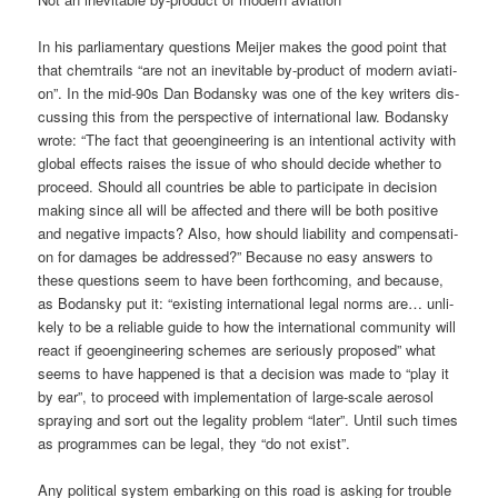
In his par­lia­men­ta­ry ques­ti­ons Mei­jer makes the good point that
that chem­trails “are not an ine­vi­ta­ble by-pro­duct of modern avia­ti­
on”. In the mid-90s Dan Bodan­sky was one of the key wri­ters dis­
cus­sing this from the per­spec­ti­ve of inter­na­tio­nal law. Bodan­sky
wro­te: “The fact that geo­en­gi­nee­ring is an inten­tio­nal acti­vi­ty with
glo­bal effects rai­ses the issue of who should deci­de whe­ther to
pro­ceed. Should all count­ries be able to par­ti­ci­pa­te in decis­i­on
making sin­ce all will be affec­ted and the­re will be both posi­ti­ve
and nega­ti­ve impacts? Also, how should lia­bi­li­ty and com­pen­sa­ti­
on for dama­ges be addres­sed?” Becau­se no easy ans­wers to
the­se ques­ti­ons seem to have been forth­co­ming, and becau­se,
as Bodan­sky put it: “exis­ting inter­na­tio­nal legal norms are… unli­
kely to be a relia­ble gui­de to how the inter­na­tio­nal com­mu­ni­ty will
react if geo­en­gi­nee­ring sche­mes are serious­ly pro­po­sed” what
seems to have hap­pen­ed is that a decis­i­on was made to “play it
by ear”, to pro­ceed with imple­men­ta­ti­on of lar­ge-sca­le aero­sol
spray­ing and sort out the lega­li­ty pro­blem “later”. Until such times
as pro­gram­mes can be legal, they “do not exist”.
Any poli­ti­cal sys­tem embar­king on this road is asking for trou­ble