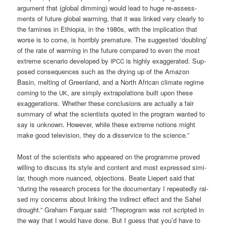
argu­ment that (glo­bal dim­ming) would lead to huge re-assess­
ments of future glo­bal warm­ing, that it was lin­ked very cle­ar­ly to
the fami­nes in Ethio­pia, in the 1980s, with the impli­ca­ti­on that
worse is to come, is hor­ri­bly pre­ma­tu­re. The sug­gested ‘doubling’
of the rate of warm­ing in the future com­pared to even the most
extre­me sce­na­rio deve­lo­ped by
is high­ly exag­ge­ra­ted. Sup­
IPCC
po­sed con­se­quen­ces such as the dry­ing up of the Ama­zon
Basin, mel­ting of Green­land, and a North Afri­can cli­ma­te regime
coming to the
, are sim­ply extra­po­la­ti­ons built upon the­se
UK
exag­ge­ra­ti­ons. Whe­ther the­se con­clu­si­ons are actual­ly a fair
sum­ma­ry of what the sci­en­tists quo­ted in the pro­gram wan­ted to
say is unknown. Howe­ver, while the­se extre­me noti­ons might
make good tele­vi­si­on, they do a dis­ser­vice to the science.”
Most of the sci­en­tists who appeared on the pro­gram­me pro­ved
wil­ling to dis­cuss its style and con­tent and most expres­sed simi­
lar, though more nuan­ced, objec­tions. Bea­te Lie­pert said that
“during the rese­arch pro­cess for the docu­men­ta­ry I repea­ted­ly rai­
sed my con­cerns about lin­king the indi­rect effect and the Sahel
drought.” Gra­ham Far­quar said: “The­pro­gram was not script­ed in
the way that I would have done. But I guess that you’d have to