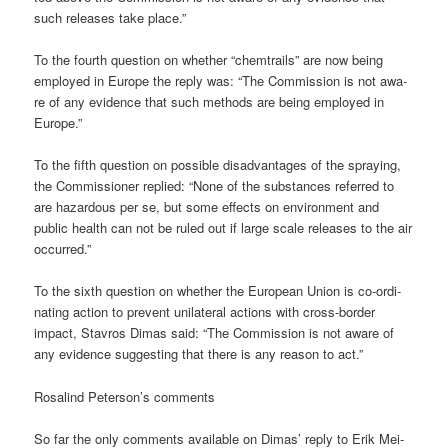
such releases take place.”
To the fourth ques­ti­on on whe­ther “chem­trails” are now being
employ­ed in Euro­pe the rep­ly was: “The Com­mis­si­on is not awa­
re of any evi­dence that such methods are being employ­ed in
Europe.”
To the fifth ques­ti­on on pos­si­ble dis­ad­van­ta­ges of the spray­ing,
the Com­mis­sio­ner repli­ed: “None of the sub­s­tances refer­red to
are hazar­dous per se, but some effects on envi­ron­ment and
public health can not be ruled out if lar­ge sca­le releases to the air
occurred.”
To the sixth ques­ti­on on whe­ther the Euro­pean Uni­on is co-ordi­
na­ting action to pre­vent uni­la­te­ral actions with cross-bor­der
impact, Stavros Dimas said: “The Com­mis­si­on is not awa­re of
any evi­dence sug­gest­ing that the­re is any reason to act.”
Rosa­lind Peterson’s comments
So far the only comm­ents available on Dimas’ rep­ly to Erik Mei­