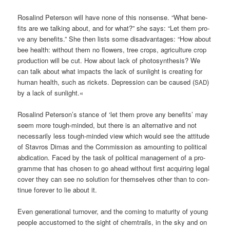
Rosa­lind Peter­son will have none of this non­sen­se. “What bene­
fits are we tal­king about, and for what?” she says: “Let them pro­
ve any bene­fits.” She then lists some dis­ad­van­ta­ges: “How about
bee health: wit­hout them no flowers, tree crops, agri­cul­tu­re crop
pro­duc­tion will be cut. How about lack of pho­to­syn­the­sis? We
can talk about what impacts the lack of sun­light is crea­ting for
human health, such as rickets. Depres­si­on can be cau­sed (
)
SAD
by a lack of sunlight.«
Rosa­lind Peterson’s stance of ‘let them pro­ve any bene­fits’ may
seem more tough-min­ded, but the­re is an alter­na­ti­ve and not
neces­s­a­ri­ly less tough-min­ded view which would see the atti­tu­de
of Stavros Dimas and the Com­mis­si­on as amoun­ting to poli­ti­cal
abdi­ca­ti­on. Faced by the task of poli­ti­cal manage­ment of a pro­
gram­me that has cho­sen to go ahead wit­hout first acqui­ring legal
cover they can see no solu­ti­on for them­sel­ves other than to con­
ti­nue fore­ver to lie about it.
Even gene­ra­tio­nal tur­no­ver, and the coming to matu­ri­ty of young
peo­p­le accus­to­med to the sight of chem­trails, in the sky and on