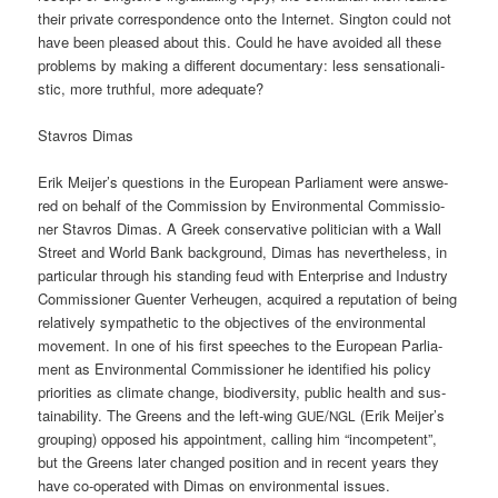
their pri­va­te cor­re­spon­dence onto the Inter­net. Sing­ton could not
have been plea­sed about this. Could he have avo­ided all the­se
pro­blems by making a dif­fe­rent docu­men­ta­ry: less sen­sa­tio­na­li­
stic, more truthful, more adequate?
Stavros Dimas
Erik Meijer’s ques­ti­ons in the Euro­pean Par­lia­ment were ans­we­
red on behalf of the Com­mis­si­on by Envi­ron­men­tal Com­mis­sio­
ner Stavros Dimas. A Greek con­ser­va­ti­ve poli­ti­ci­an with a Wall
Street and World Bank back­ground, Dimas has nevert­hel­ess, in
par­ti­cu­lar through his stan­ding feud with Enter­pri­se and Indus­try
Com­mis­sio­ner Guen­ter Ver­heu­gen, acqui­red a repu­ta­ti­on of being
rela­tively sym­pa­the­tic to the objec­ti­ves of the envi­ron­men­tal
move­ment. In one of his first spee­ches to the Euro­pean Par­lia­
ment as Envi­ron­men­tal Com­mis­sio­ner he iden­ti­fied his poli­cy
prio­ri­ties as cli­ma­te chan­ge, bio­di­ver­si­ty, public health and sus­
taina­bi­li­ty. The Greens and the left-wing
/
(Erik Meijer’s
GUE
NGL
grou­ping) oppo­sed his appoint­ment, cal­ling him “incom­pe­tent”,
but the Greens later chan­ged posi­ti­on and in recent years they
have co-ope­ra­ted with Dimas on envi­ron­men­tal issues.