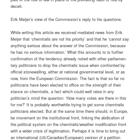
deceit.
Erik Meijer’s view of the Commission’s rep­ly to his questions:
While wri­ting this artic­le we recei­ved media­ted news from Erik
Mei­jer that ‘chem­trails are not his prio­ri­ty’ and that he ‘can­not say
any­thing serious about the ans­wer of the Com­mis­si­on, becau­se
he has no serious infor­ma­ti­on.’ What this amounts to is fur­ther
con­fir­ma­ti­on of the ten­den­cy alre­a­dy noted with other par­lia­men­
ta­ry poli­ti­ci­ans to drop the chem­trails issue when con­fron­ted by
offi­ci­al stone­wal­ling, eit­her at natio­nal govern­men­tal level, or as
now, from the Euro­pean Com­mis­si­on. The fact is that so far no
poli­ti­ci­ans have been elec­ted to office on the strength of their
stance on chem­trails, a fact which could well rai­se in any
politician’s mind the ques­ti­on: ‘How many votes are the­re in this
for me?’ It is pro­ba­b­ly wort­hwhile try­ing to get some chem­trails
poli­ti­ci­ans elec­ted. But at the same time the­re should, in Euro­pe,
be move­ment on the insti­tu­tio­nal front, lin­king the abdi­ca­ti­on of
the poli­ti­cal sys­tem on the chemtrails/weather modi­fi­ca­ti­on front
with a wider cri­sis of legi­ti­ma­ti­on. Per­haps it is time to bring out
an inter­na­tio­nal (
/Canadian/European) ver­si­on of a peti­ti­on
US