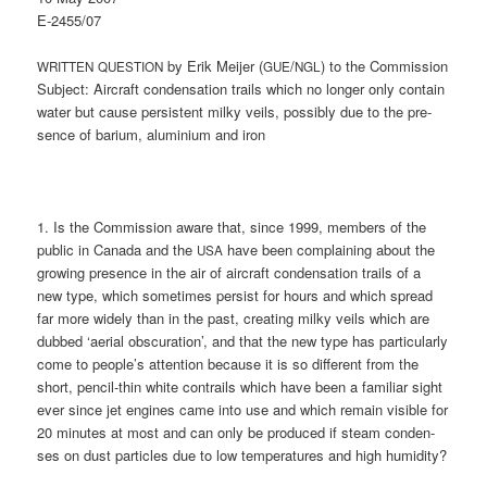
E‑2455/07
by Erik Mei­jer (
/
) to the Commission
WRITTEN
QUESTION
GUE
NGL
Sub­ject: Air­craft con­den­sa­ti­on trails which no lon­ger only con­tain
water but cau­se per­sis­tent mil­ky veils, pos­si­bly due to the pre­
sence of bari­um, alu­mi­ni­um and iron
1. Is the Com­mis­si­on awa­re that, sin­ce 1999, mem­bers of the
public in Cana­da and the
have been com­plai­ning about the
USA
gro­wing pre­sence in the air of air­craft con­den­sa­ti­on trails of a
new type, which some­ti­mes per­sist for hours and which spread
far more wide­ly than in the past, crea­ting mil­ky veils which are
dub­bed ‘aeri­al obscu­ra­ti­on’, and that the new type has par­ti­cu­lar­ly
come to people’s atten­ti­on becau­se it is so dif­fe­rent from the
short, pen­cil-thin white con­trails which have been a fami­li­ar sight
ever sin­ce jet engi­nes came into use and which remain visi­ble for
20 minu­tes at most and can only be pro­du­ced if steam con­den­
ses on dust par­tic­les due to low tem­pe­ra­tures and high humidity?