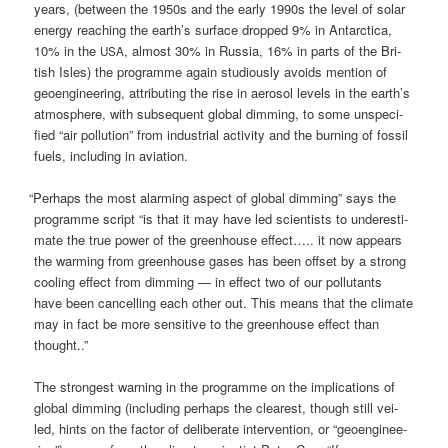
years, (bet­ween the 1950s and the ear­ly 1990s the level of solar
ener­gy rea­ching the earth’s sur­face drop­ped 9% in Ant­ar­c­ti­ca,
10% in the
, almost 30% in Rus­sia, 16% in parts of the Bri­
USA
tish Isles) the pro­gram­me again stu­dio­us­ly avo­ids men­ti­on of
geo­en­gi­nee­ring, attri­bu­ting the rise in aero­sol levels in the earth’s
atmo­sphe­re, with sub­se­quent glo­bal dim­ming, to some unspe­ci­
fied “air pol­lu­ti­on” from indus­tri­al acti­vi­ty and the bur­ning of fos­sil
fuels, inclu­ding in aviation.
“
Per­haps the most alar­ming aspect of glo­bal dim­ming” says the
pro­gram­me script “is that it may have led sci­en­tists to unde­re­sti­
ma­te the true power of the green­house effect….. it now appears
the warm­ing from green­house gases has been off­set by a strong
coo­ling effect from dim­ming — in effect two of our pol­lut­ants
have been can­cel­ling each other out. This means that the cli­ma­te
may in fact be more sen­si­ti­ve to the green­house effect than
thought..”
The stron­gest war­ning in the pro­gram­me on the impli­ca­ti­ons of
glo­bal dim­ming (inclu­ding per­haps the clea­rest, though still vei­
led, hints on the fac­tor of deli­be­ra­te inter­ven­ti­on, or “geo­en­gi­nee­